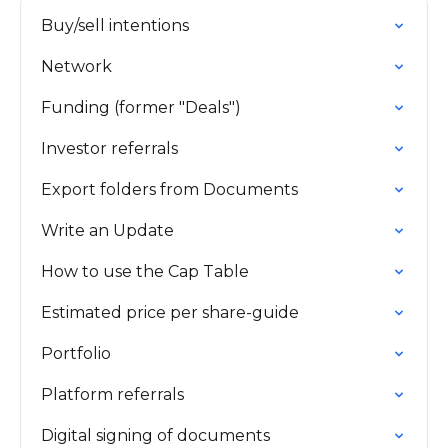
Buy/sell intentions
Network
Funding (former "Deals")
Investor referrals
Export folders from Documents
Write an Update
How to use the Cap Table
Estimated price per share-guide
Portfolio
Platform referrals
Digital signing of documents