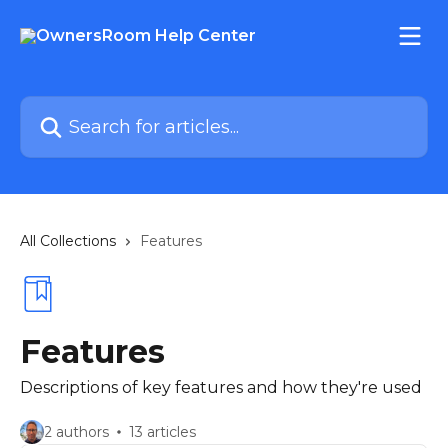
Skip to main content
Search for articles...
All Collections
Features
Features
Descriptions of key features and how they're used
2 authors
13 articles