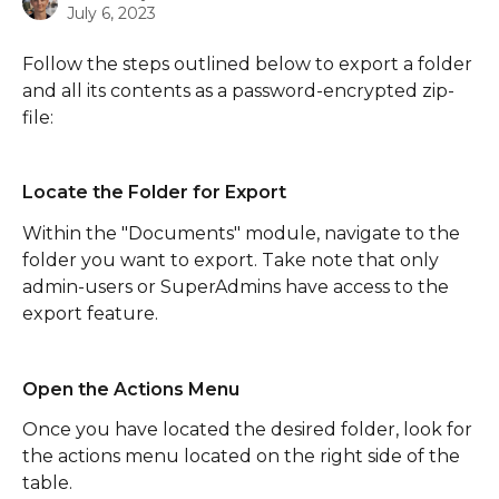
July 6, 2023
Follow the steps outlined below to export a folder 
and all its contents as a password-encrypted zip-
file:
Locate the Folder for Export
Within the "Documents" module, navigate to the 
folder you want to export. Take note that only 
admin-users or SuperAdmins have access to the 
export feature.
Open the Actions Menu
Once you have located the desired folder, look for 
the actions menu located on the right side of the 
table. 