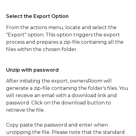
Select the Export Option
From the actions menu, locate and select the 
"Export" option. This option triggers the export 
process and prepares a zip-file containing all the 
files within the chosen folder.
Unzip with password
After initiating the export, ownersRoom will 
generate a zip-file containing the folder's files. You 
will receive an email with a download link and 
password. Click on the download button to 
retrieve the file.
Copy paste the password and enter when 
unzipping the file. Please note that the standard 