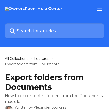
Skip to main content
Search for articles...
All Collections
Features
Export folders from Documents
Export folders from
Documents
How to export entire folders from the Documents
module
Written by
Alexander Storkaas