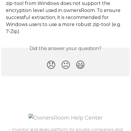
zip-tool from Windows does not support the 
encryption level used in ownersRoom. To ensure 
successful extraction, it is recommended for 
Windows users to use a more robust zip-tool (e.g. 
7-Zip).
Did this answer your question?
😞
😐
😃
– Investor and deals platform for private companies and